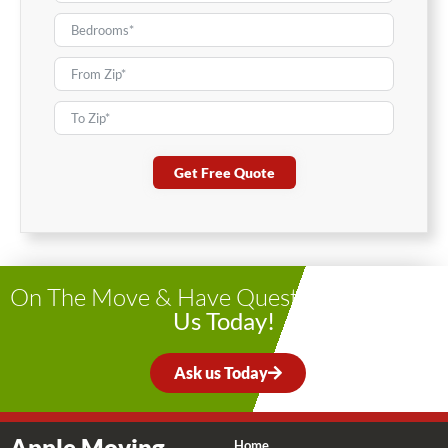
Get Free Quote
On The Move & Have Questions?
Contact
Us Today!
Ask us Today
Apple Moving
Home