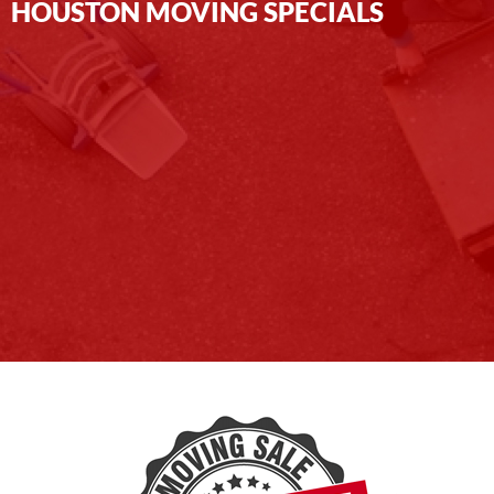
HOUSTON MOVING SPECIALS