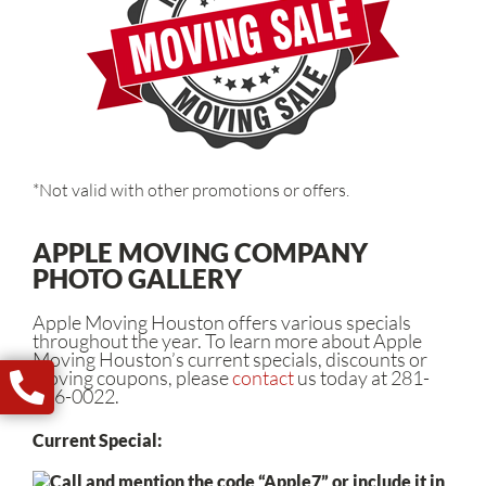
*Not valid with other promotions or offers.
APPLE MOVING COMPANY
PHOTO GALLERY
Apple Moving Houston offers various specials
throughout the year. To learn more about Apple
Moving Houston’s current specials, discounts or
moving coupons, please
contact
us today at 281-
446-0022.
Current Special:
Call and mention the code “Apple7” or include it in