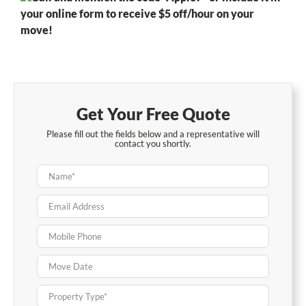
your online form to receive $5 off/hour on your
move!
Get Your Free Quote
Please fill out the fields below and a representative will
contact you shortly.