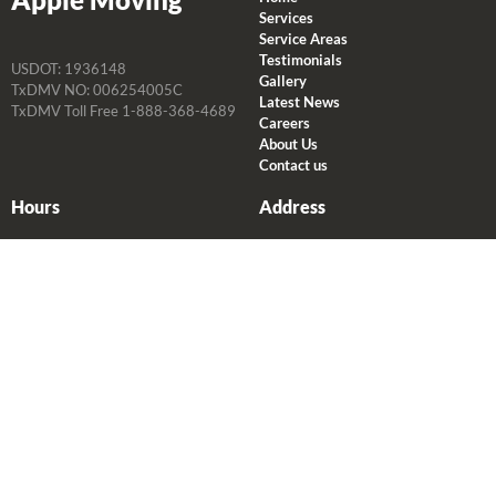
Services
Service Areas
Testimonials
USDOT: 1936148
Gallery
TxDMV NO: 006254005C
Latest News
TxDMV Toll Free 1-888-368-4689
Careers
About Us
Contact us
Hours
Address
Monday-Friday
2235 Atascocita Rd
P: 8 AM-5 PM
Humble, TX 77396
O: 8 AM-5 PM
281.446.0022
Saturday
P: 8 AM-5 PM
O: 8 AM-5 PM
Sunday
P: 8 AM-10 AM