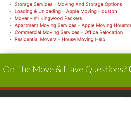
Storage Services – Moving And Storage Options
Loading & Unloading – Apple Moving Houston
Mover – #1 Kingwood Packers
Apartment Moving Services – Apple Moving Housto
Commercial Moving Services – Office Relocation
Residential Movers – House Moving Help
On The Move & Have Questions?
Apple Moving
Hour
Home
Services
Monda
Service Areas
P: 8 
Testimonials
USDOT: 1936148
O: 8 
Gallery
TxDMV NO: 006254005C
Satur
Latest News
TxDMV Toll Free 1-888-368-