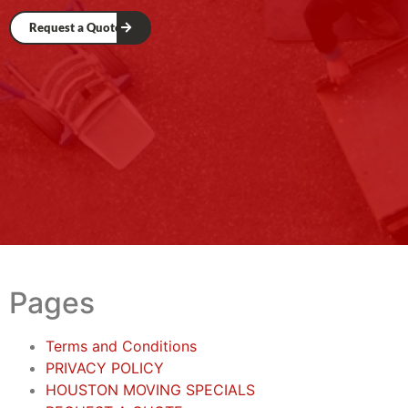
Request a Quote
Pages
Terms and Conditions
PRIVACY POLICY
HOUSTON MOVING SPECIALS