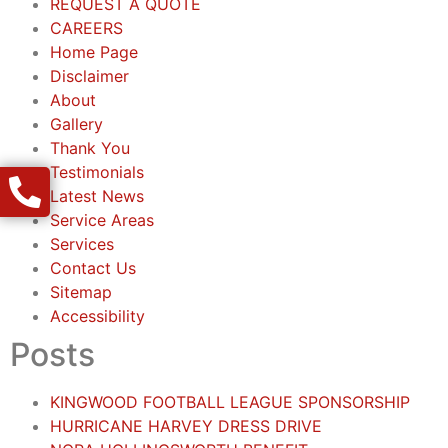
REQUEST A QUOTE
CAREERS
Home Page
Disclaimer
About
Gallery
Thank You
Testimonials
Latest News
Service Areas
Services
Contact Us
Sitemap
Accessibility
Posts
KINGWOOD FOOTBALL LEAGUE SPONSORSHIP
HURRICANE HARVEY DRESS DRIVE