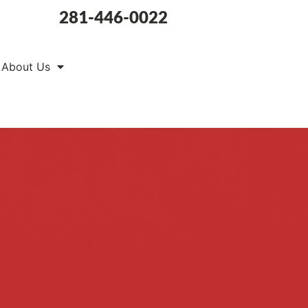
281-446-0022
About Us