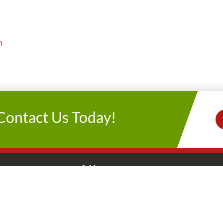
n
Contact Us Today!
s
Address
Let’s Get Socia
y-Friday
2235 Atascocita Rd
Connect With 
AM-5 PM
Humble, TX 77396
AM-5 PM
281.446.0022
day