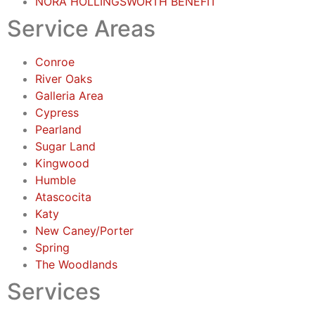
NORA HOLLINGSWORTH BENEFIT
Service Areas
Conroe
River Oaks
Galleria Area
Cypress
Pearland
Sugar Land
Kingwood
Humble
Atascocita
Katy
New Caney/Porter
Spring
The Woodlands
Services