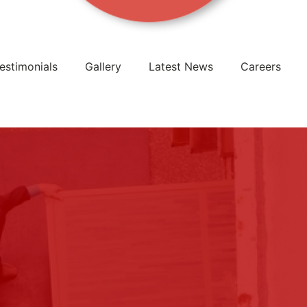
estimonials
Gallery
Latest News
Careers