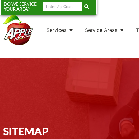
DO WE SERVICE
YOUR AREA?
Services
Service Areas
T
SITEMAP