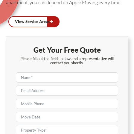
apartment, you can depend on Apple Moving every time!
View Service Areas
Get Your Free Quote
Please fill out the fields below and a representative will
contact you shortly.