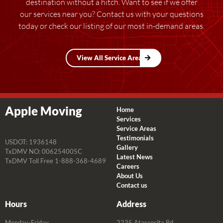
destination without a hitch. Want to see if we offer
our services near you? Contact us with your questions
today or check our listing of our most in-demand areas.
View All Service Areas
Apple Moving
Home
Services
Service Areas
Testimonials
USDOT: 1936148
Gallery
TxDMV NO: 006254005C
Latest News
TxDMV Toll Free 1-888-368-4689
Careers
About Us
Contact us
Hours
Address
Monday-Friday
2235 Atascocita Rd