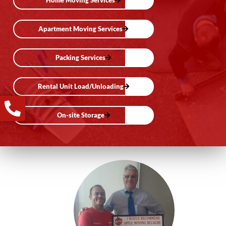
Home Moving Services
Apartment Moving Services
Packing Services
Rental Unit Load/Unloading
On-site Storage