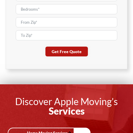
Get Free Quote
Discover Apple Moving’s
Services