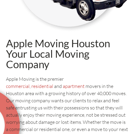
Apple Moving Houston
Your Local Moving
Company
Apple Moving is the premier
commercial
,
residential
and
apartment
movers in the
Houston area with a growing history of over 40,000 moves.
Our moving company wants our clients to relax and feel
safe entrusting us with their possessions so that they will
actually enjoy their moving experience, not be stressed out
worrying about damage or lost items. Whether the move is
a commercial or residential one, or even a move to your next