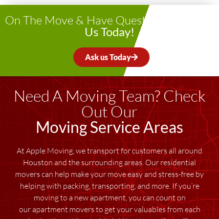
On The Move & Have Questions?
Contact
Us Today!
Ask us Today
Need A Moving Team? Check
Out Our
Moving Service Areas
At Apple Moving, we transport for customers all around
Houston and the surrounding areas. Our residential
movers can help make your move easy and stress-free by
helping with packing, transporting, and more. If you’re
moving to a new apartment, you can count on
our apartment movers to get your valuables from each