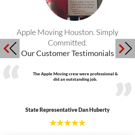
Apple Moving Houston. Simply
Committed.
Our Customer Testimonials
The Apple Moving crew were professional &
did an outstanding job.
State Representative Dan Huberty